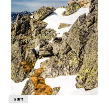
EVENTS