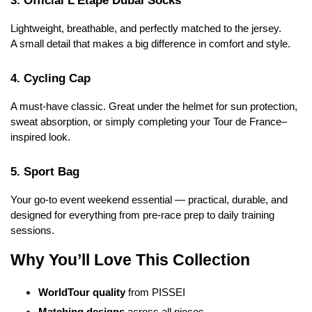
Lightweight, breathable, and perfectly matched to the jersey.
A small detail that makes a big difference in comfort and style.
4. Cycling Cap
A must-have classic. Great under the helmet for sun protection, 
sweat absorption, or simply completing your Tour de France–
inspired look.
5. Sport Bag
Your go-to event weekend essential — practical, durable, and 
designed for everything from pre-race prep to daily training 
sessions.
Why You’ll Love This Collection
WorldTour quality
 from PISSEI
Matching designs
 across all pieces