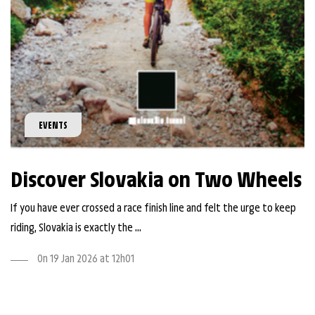
EVENTS
Discover Slovakia on Two Wheels
If you have ever crossed a race finish line and felt the urge to keep
riding, Slovakia is exactly the ...
On 19 Jan 2026 at 12h01