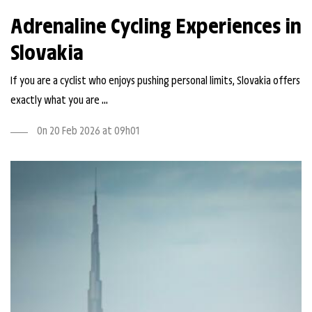
Adrenaline Cycling Experiences in
Slovakia
If you are a cyclist who enjoys pushing personal limits, Slovakia offers
exactly what you are ...
On 20 Feb 2026 at 09h01