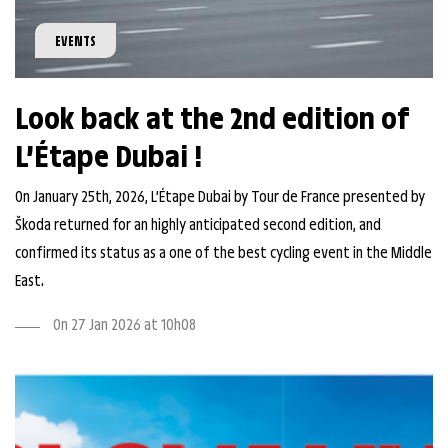
EVENTS
Look back at the 2nd edition of
L’Étape Dubai !
On January 25th, 2026, L’Étape Dubai by Tour de France presented by
Škoda returned for an highly anticipated second edition, and
confirmed its status as a one of the best cycling event in the Middle
East.
On 27 Jan 2026 at 10h08