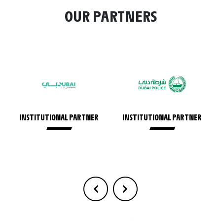
OUR PARTNERS
INSTITUTIONAL PARTNER
INSTITUTIONAL PARTNER