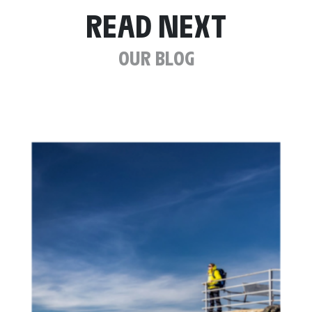
READ NEXT
OUR BLOG