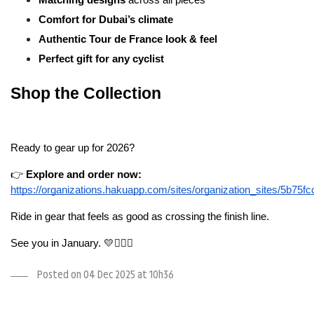
Comfort for Dubai’s climate
Authentic Tour de France look & feel
Perfect gift for any cyclist
Shop the Collection
Ready to gear up for 2026?
👉 
Explore and order now:
https://organizations.hakuapp.com/sites/organization_sites/5b75
Ride in gear that feels as good as crossing the finish line.
See you in January. 💛🚴🏻‍♂️
Posted on 04 Dec 2025 at 10h36