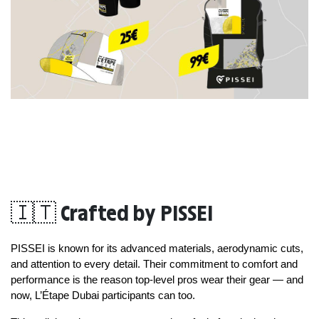
🇮🇹 Crafted by PISSEI
PISSEI is known for its advanced materials, aerodynamic cuts, 
and attention to every detail. Their commitment to comfort and 
performance is the reason top-level pros wear their gear — and 
now, L’Étape Dubai participants can too.