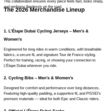
This collaboration ensures every piece feels fast, looks sharp, 
and performs flawlessly on the road.
The 2026 Merchandise Lineup
1. L’Étape Dubai Cycling Jerseys – Men’s & 
Women’s
Engineered for long rides in warm conditions, with breathable 
fabrics, a secure fit, and signature Tour de France styling.
Perfect for training, racing, or showing your connection to 
L’Étape Dubai wherever you ride.
2. Cycling Bibs – Men’s & Women’s
Designed for comfort and performance over long distances.
Featuring high-quality padding, a supportive fit, and PISSEI’s 
premium materials — ideal for both Epic and Classic riders.
3. Official L’Étape Dubai Socks