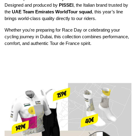
Designed and produced by 
PISSEI
, the Italian brand trusted by 
the 
UAE Team Emirates WorldTour squad
, this year’s line 
brings world-class quality directly to our riders.
Whether you're preparing for Race Day or celebrating your 
cycling journey in Dubai, this collection combines performance, 
comfort, and authentic Tour de France spirit.