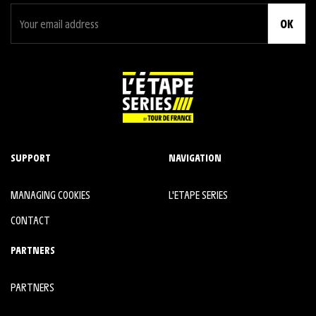
OK
SUPPORT
NAVIGATION
MANAGING COOKIES
L'ETAPE SERIES
CONTACT
PARTNERS
PARTNERS