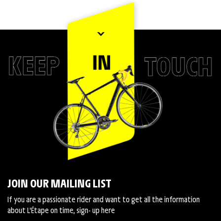
JOIN OUR MAILING LIST
If you are a passionate rider and want to get all the information
about L'Étape on time, sign- up here