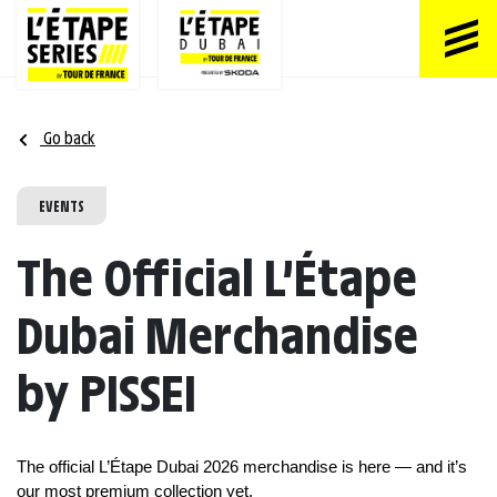
Go back
EVENTS
The Official L’Étape
Dubai Merchandise
by PISSEI
The official L’Étape Dubai 2026 merchandise is here — and it’s 
our most premium collection yet.